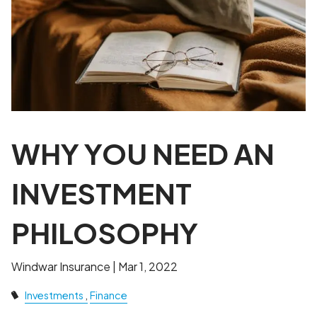
WHY YOU NEED AN
INVESTMENT
PHILOSOPHY
Windwar Insurance |
Mar 1, 2022
Investments
Finance