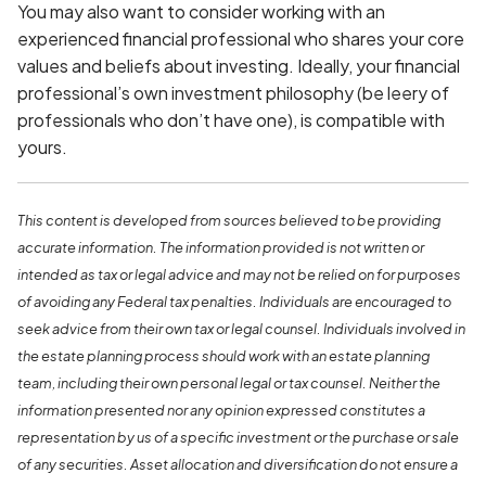
You may also want to consider working with an
experienced financial professional who shares your core
values and beliefs about investing. Ideally, your financial
professional’s own investment philosophy (be leery of
professionals who don’t have one), is compatible with
yours.
This content is developed from sources believed to be providing
accurate information. The information provided is not written or
intended as tax or legal advice and may not be relied on for purposes
of avoiding any Federal tax penalties. Individuals are encouraged to
seek advice from their own tax or legal counsel. Individuals involved in
the estate planning process should work with an estate planning
team, including their own personal legal or tax counsel. Neither the
information presented nor any opinion expressed constitutes a
representation by us of a specific investment or the purchase or sale
of any securities. Asset allocation and diversification do not ensure a