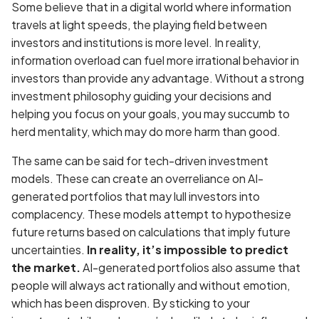
Some believe that in a digital world where information
travels at light speeds, the playing field between
investors and institutions is more level. In reality,
information overload can fuel more irrational behavior in
investors than provide any advantage. Without a strong
investment philosophy guiding your decisions and
helping you focus on your goals, you may succumb to
herd mentality, which may do more harm than good.
The same can be said for tech-driven investment
models. These can create an overreliance on AI-
generated portfolios that may lull investors into
complacency. These models attempt to hypothesize
future returns based on calculations that imply future
uncertainties.
In reality, it’s impossible to predict
the market.
AI-generated portfolios also assume that
people will always act rationally and without emotion,
which has been disproven. By sticking to your