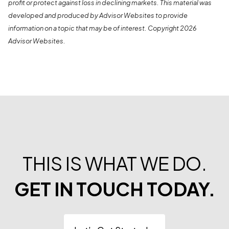
profit or protect against loss in declining markets. This material was
developed and produced by Advisor Websites to provide
information on a topic that may be of interest. Copyright 2026
Advisor Websites.
THIS IS WHAT WE DO.
GET IN TOUCH TODAY.