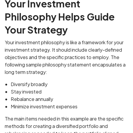
Your Investment
Philosophy Helps Guide
Your Strategy
Your investment philosophy is like a framework for your
investment strategy. It should include clearly-defined
objectives and the specific practices to employ. The
following sample philosophy statement encapsulates a
long term strategy:
Diversify broadly
Stay invested
Rebalance annually
Minimize investment expenses
The main items needed in this example are the specific
methods for creating a diversified portfolio and