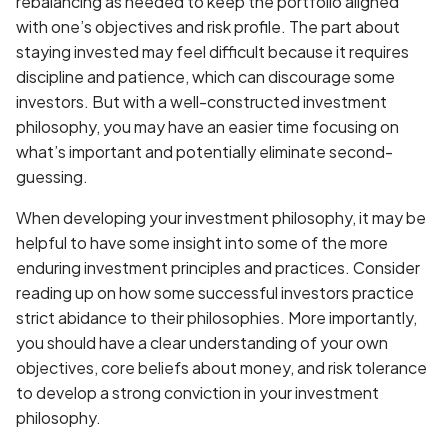
rebalancing as needed to keep the portfolio aligned
with one’s objectives and risk profile. The part about
staying invested may feel difficult because it requires
discipline and patience, which can discourage some
investors. But with a well-constructed investment
philosophy, you may have an easier time focusing on
what’s important and potentially eliminate second-
guessing.
When developing your investment philosophy, it may be
helpful to have some insight into some of the more
enduring investment principles and practices. Consider
reading up on how some successful investors practice
strict abidance to their philosophies. More importantly,
you should have a clear understanding of your own
objectives, core beliefs about money, and risk tolerance
to develop a strong conviction in your investment
philosophy.