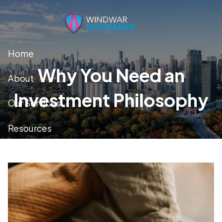
Skip to main content
Home
Why You Need an
About
Investment Philosophy
Our Services
Resources
Contact