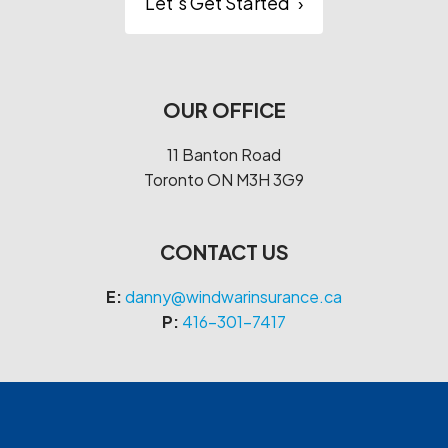
Let’s Get Started
›
OUR OFFICE
11 Banton Road
Toronto
ON
M3H 3G9
CONTACT US
E:
danny@windwarinsurance.ca
P:
416-301-7417