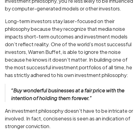
investment philosophy, you’re less likely to be influenced
by computer-generated models or other investors.
Long-term investors stay laser-focused on their
philosophy because they recognize that media noise
impacts short-term outcomes and investment models
don’t reflect reality. One of the world’s most successful
investors, Warren Buffet, is able to ignore the noise
because he knows it doesn’t matter. In building one of
the most successful investment portfolios of all time, he
has strictly adhered to his own investment philosophy:
“Buy wonderful businesses at a fair price with the
intention of holding them forever.”
An investment philosophy doesn’t have to be intricate or
involved. In fact, conciseness is seen as an indication of
stronger conviction.