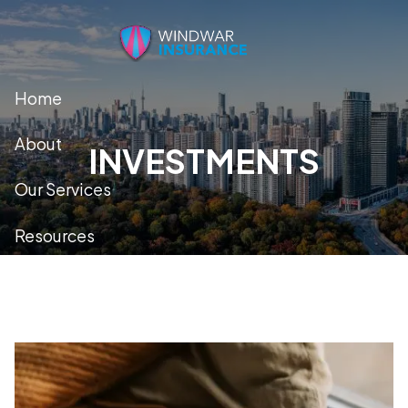
Skip to main content
Home
About
INVESTMENTS
Our Services
Resources
Contact