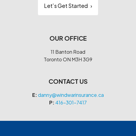
Let’s Get Started
›
OUR OFFICE
11 Banton Road
Toronto
ON
M3H 3G9
CONTACT US
E:
danny@windwarinsurance.ca
P:
416-301-7417