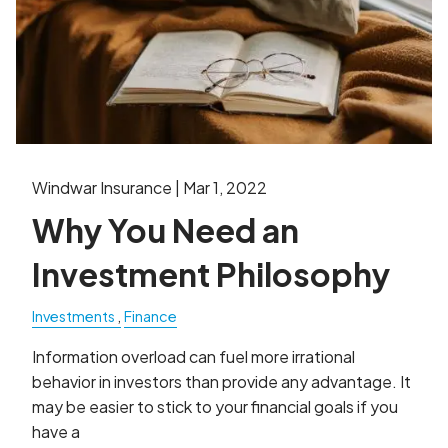
Windwar Insurance |
Mar 1, 2022
Why You Need an
Investment Philosophy
Investments
Finance
Information overload can fuel more irrational
behavior in investors than provide any advantage. It
may be easier to stick to your financial goals if you
have a