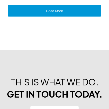
Read More
THIS IS WHAT WE DO.
GET IN TOUCH TODAY.