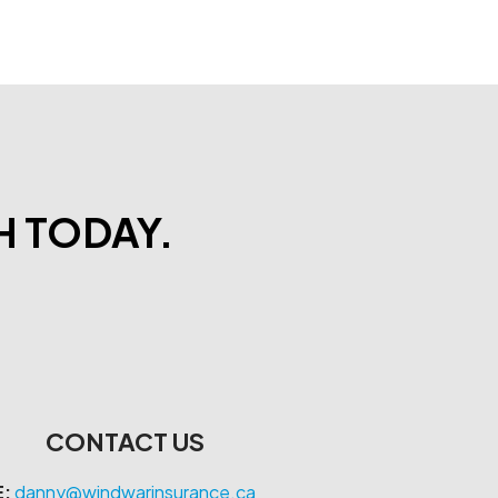
H TODAY.
CONTACT US
E:
danny@windwarinsurance.ca