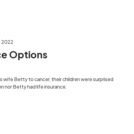
menu
, 2022
ce Options
s wife Betty to cancer, their children were surprised
hn nor Betty had life insurance.