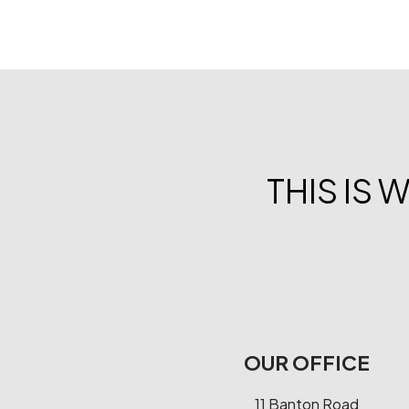
THIS IS 
OUR OFFICE
11 Banton Road