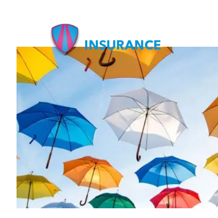
Skip to main content