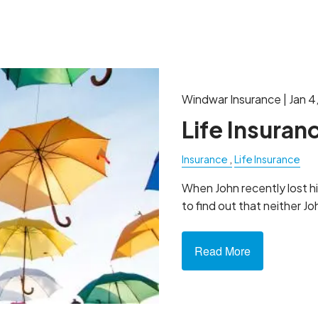
LIFE INSURANCE
Windwar Insurance |
Jan 4
Life Insuran
Insurance
Life Insurance
When John recently lost hi
to find out that neither Jo
Read More