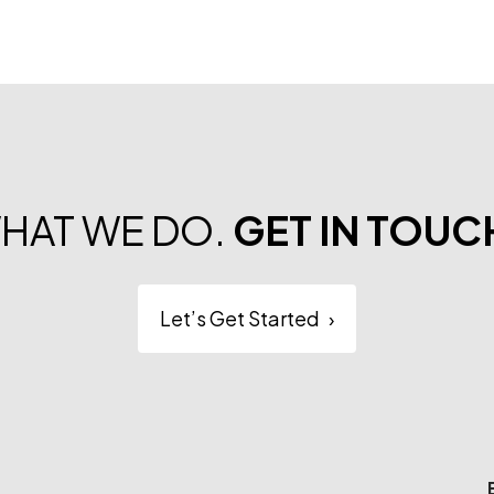
WHAT WE DO.
GET IN TOUC
Let’s Get Started
›